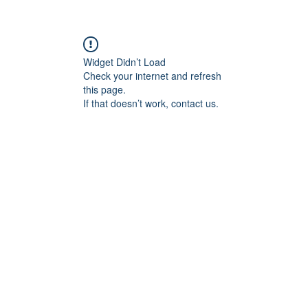
Widget Didn’t Load
Check your internet and refresh
this page.
If that doesn’t work, contact us.