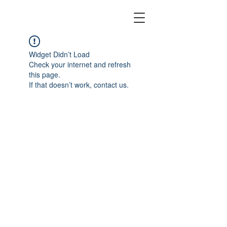
Widget Didn’t Load
Check your internet and refresh
this page.
If that doesn’t work, contact us.
©
2022 Watch & Noodles